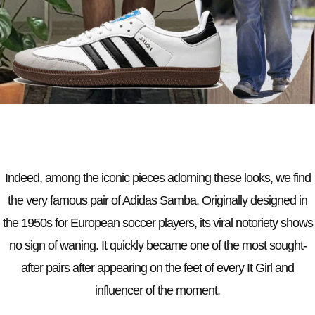
Indeed, among the iconic pieces adorning these looks, we find
the very famous pair of Adidas Samba. Originally designed in
the 1950s for European soccer players, its viral notoriety shows
no sign of waning. It quickly became one of the most sought-
after pairs after appearing on the feet of every It Girl and
influencer of the moment.