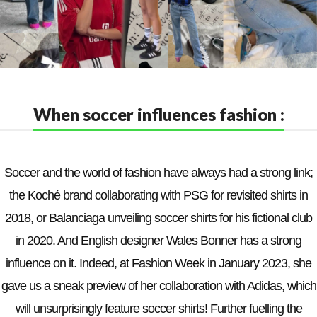
When soccer influences fashion :
Soccer and the world of fashion have always had a strong link;
the Koché brand collaborating with PSG for revisited shirts in
2018, or Balanciaga unveiling soccer shirts for his fictional club
in 2020. And English designer Wales Bonner has a strong
influence on it. Indeed, at Fashion Week in January 2023, she
gave us a sneak preview of her collaboration with Adidas, which
will unsurprisingly feature soccer shirts! Further fuelling the