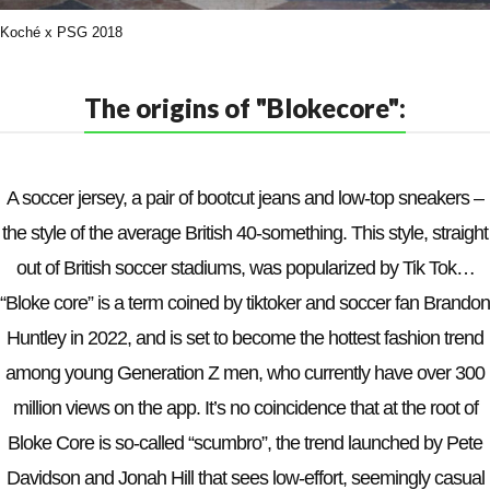
Koché x PSG 2018
The origins of "Blokecore":
A soccer jersey, a pair of bootcut jeans and low-top sneakers –
the style of the average British 40-something. This style, straight
out of British soccer stadiums, was popularized by Tik Tok…
“Bloke core” is a term coined by tiktoker and soccer fan Brandon
Huntley in 2022, and is set to become the hottest fashion trend
among young Generation Z men, who currently have over 300
million views on the app. It’s no coincidence that at the root of
Bloke Core is so-called “scumbro”, the trend launched by Pete
Davidson and Jonah Hill that sees low-effort, seemingly casual