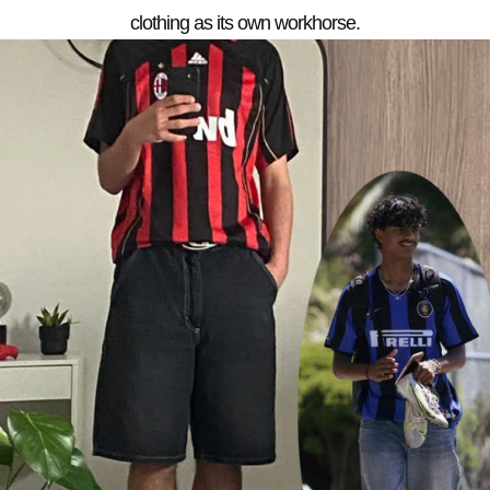
clothing as its own workhorse.