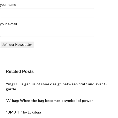
your name
your e-mail
Related Posts
Ying Ou: a genius of shoe design between craft and avant-
garde
“A” bag: When the bag becomes a symbol of power
“UMU TI” by Lukibaa