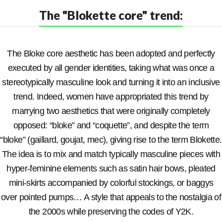
The "Blokette core" trend:
The Bloke core aesthetic has been adopted and perfectly
executed by all gender identities, taking what was once a
stereotypically masculine look and turning it into an inclusive
trend. Indeed, women have appropriated this trend by
marrying two aesthetics that were originally completely
opposed: “bloke” and “coquette”, and despite the term
“bloke” (gaillard, goujat, mec), giving rise to the term Blokette.
The idea is to mix and match typically masculine pieces with
hyper-feminine elements such as satin hair bows, pleated
mini-skirts accompanied by colorful stockings, or baggys
over pointed pumps… A style that appeals to the nostalgia of
the 2000s while preserving the codes of Y2K.