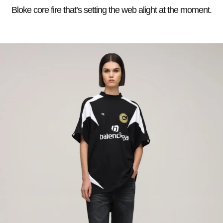
Bloke core fire that’s setting the web alight at the moment.