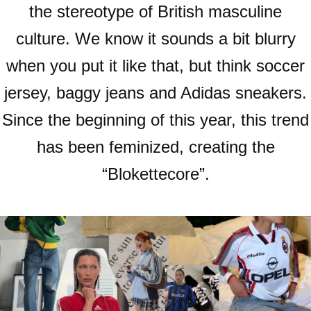
the stereotype of British masculine
culture. We know it sounds a bit blurry
when you put it like that, but think soccer
jersey, baggy jeans and Adidas sneakers.
Since the beginning of this year, this trend
has been feminized, creating the
“Blokettecore”.