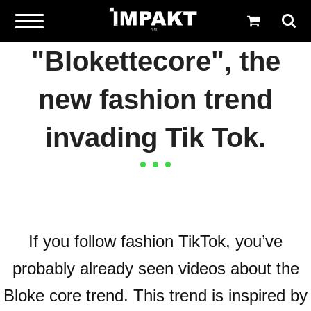
"Blokettecore", the
new fashion trend
invading Tik Tok.
If you follow fashion TikTok, you’ve
probably already seen videos about the
Bloke core trend. This trend is inspired by