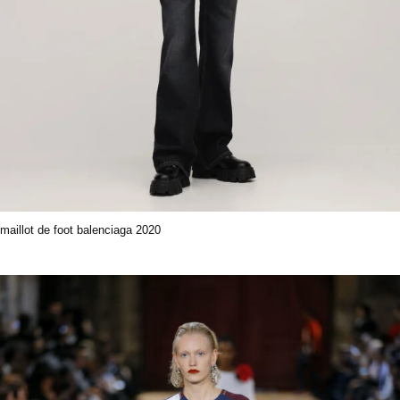
maillot de foot balenciaga 2020