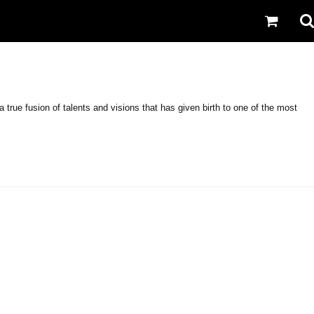
rue fusion of talents and visions that has given birth to one of the most