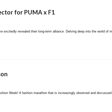
ector for PUMA x F1
itedly revealed their long-term alliance. Delving deep into the world of moto
son
 Fashion Week! A fashion marathon that is increasingly observed and discussed