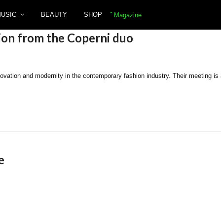
MUSIC
BEAUTY
SHOP
ion from the Coperni duo
tion and modernity in the contemporary fashion industry. Their meeting is a t
e