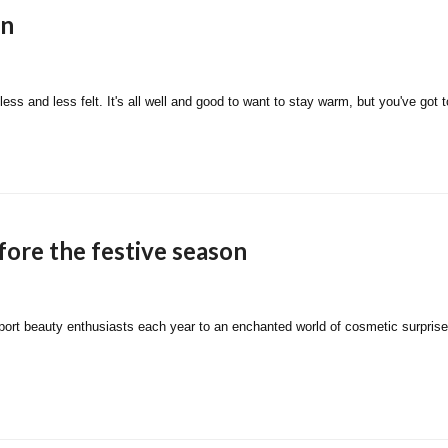
on
less and less felt. It's all well and good to want to stay warm, but you've go
fore the festive season
nsport beauty enthusiasts each year to an enchanted world of cosmetic surpris