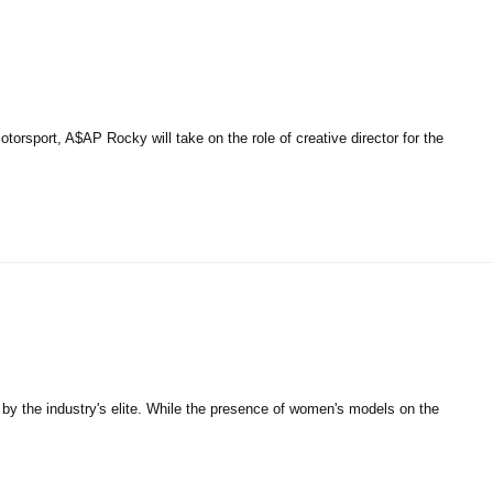
rsport, A$AP Rocky will take on the role of creative director for the
 by the industry's elite. While the presence of women's models on the