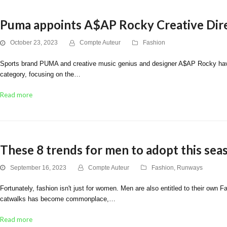
Puma appoints A$AP Rocky Creative Dir
October 23, 2023
Compte Auteur
Fashion
Sports brand PUMA and creative music genius and designer A$AP Rocky have exc
category, focusing on the…
Read more
These 8 trends for men to adopt this sea
September 16, 2023
Compte Auteur
Fashion
,
Runways
Fortunately, fashion isn't just for women. Men are also entitled to their own
catwalks has become commonplace,…
Read more