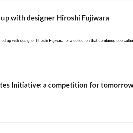
 up with designer Hiroshi Fujiwara
med up with designer Hiroshi Fujiwara for a collection that combines pop cultu
es Initiative: a competition for tomorrow