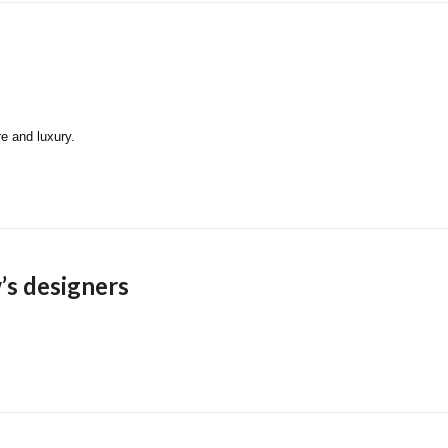
re and luxury.
’s designers