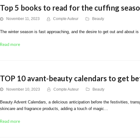
Top 5 books to read for the cuffing seas
November 11, 2023
Compte Auteur
Beauty
The winter season is fast approaching, and the desire to get out and about is 
Read more
TOP 10 avant-beauty calendars to get be
November 10, 2023
Compte Auteur
Beauty
Beauty Advent Calendars, a delicious anticipation before the festivities, tra
skincare and fragrance products, adding a touch of magic…
Read more