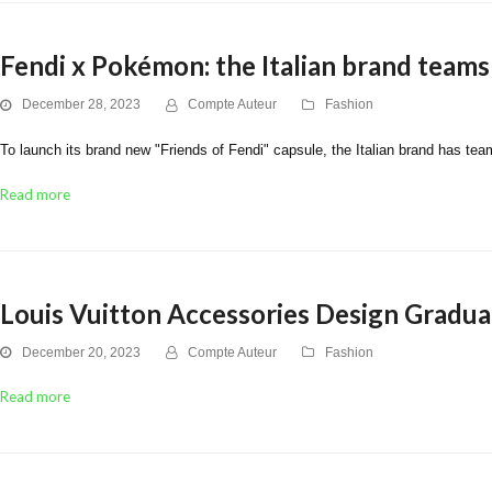
Fendi x Pokémon: the Italian brand teams
December 28, 2023
Compte Auteur
Fashion
To launch its brand new "Friends of Fendi" capsule, the Italian brand has tea
Read more
Louis Vuitton Accessories Design Graduat
December 20, 2023
Compte Auteur
Fashion
Read more