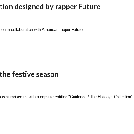
ection designed by rapper Future
on in collaboration with American rapper Future.
the festive season
s surprised us with a capsule entitled "Guirlande / The Holidays Collection"!