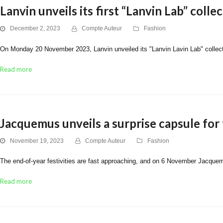
Lanvin unveils its first “Lanvin Lab” coll
December 2, 2023
Compte Auteur
Fashion
On Monday 20 November 2023, Lanvin unveiled its "Lanvin Lavin Lab" collecti
Read more
Jacquemus unveils a surprise capsule for 
November 19, 2023
Compte Auteur
Fashion
The end-of-year festivities are fast approaching, and on 6 November Jacquemu
Read more