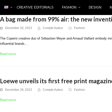
CREATIVE EDITORIALS
FASHION
DESIGN
A bag made from 99% air: the new invent
December 30, 2023
Compte Auteur
Fashion
The Coperni creative duo of Sébastien Meyer and Arnaud Vaillant embody innova
influential brands…
Read more
Loewe unveils its first free print magazin
December 28, 2023
Compte Auteur
Fashion
Read more