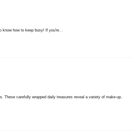
t to know how to keep busy! If you're…
es. These carefully wrapped daily treasures reveal a variety of make-up,